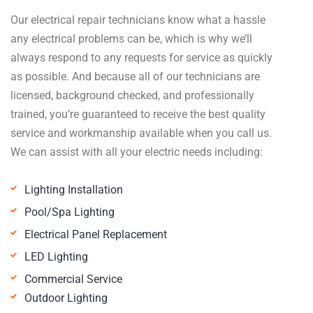
Our electrical repair technicians know what a hassle
any electrical problems can be, which is why we’ll
always respond to any requests for service as quickly
as possible. And because all of our technicians are
licensed, background checked, and professionally
trained, you’re guaranteed to receive the best quality
service and workmanship available when you call us.
We can assist with all your electric needs including:
Lighting Installation
Pool/Spa Lighting
Electrical Panel Replacement
LED Lighting
Commercial Service
Outdoor Lighting