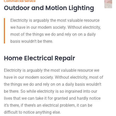
Commercial Service
Outdoor and Motion Lighting
Electricity is arguably the most valuable resource
we have in our modern society. Without electricity,
most of the things we do and rely on on a daily
basis wouldn’t be there.
Home Electrical Repair
Electricity is arguably the most valuable resource we
have in our modern society. Without electricity, most of
the things we do and rely on on a daily basis wouldn’t
be there. So while electricity is so ingrained into our
lives that we can take it for granted and hardly notice
it’s there, if there’s an electrical problem, it can be
difficult to notice anything else.