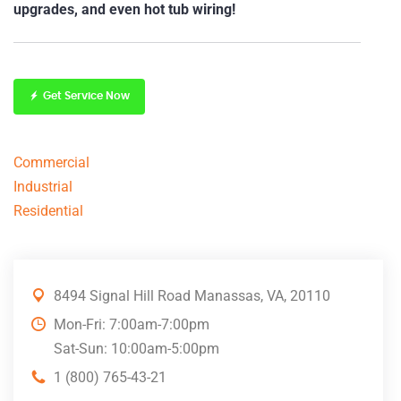
upgrades, and even hot tub wiring!
Get Service Now
Commercial
Industrial
Residential
8494 Signal Hill Road Manassas, VA, 20110
Mon-Fri: 7:00am-7:00pm
Sat-Sun: 10:00am-5:00pm
1 (800) 765-43-21