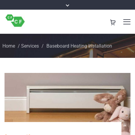
Home
/
Services
/
Baseboard Heating Installation