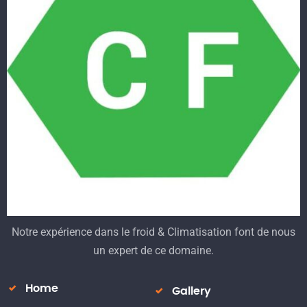
Notre expérience dans le froid & Climatisation font de nous
un expert de ce domaine.
Home
Gallery