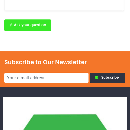
Ask your question
Subscribe to Our Newsletter
Subscribe