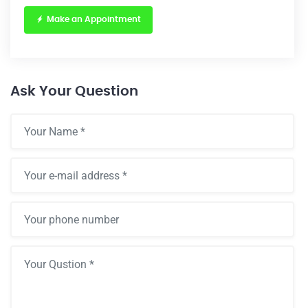
Make an Appointment
Ask Your Question