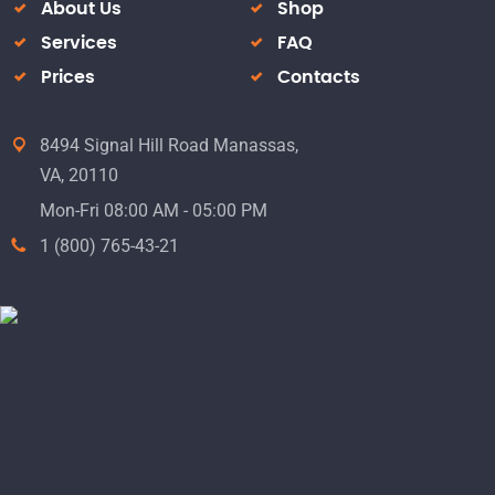
About Us
Shop
Services
FAQ
Prices
Contacts
8494 Signal Hill Road Manassas,
VA, 20110
Mon-Fri 08:00 AM - 05:00 PM
1 (800) 765-43-21