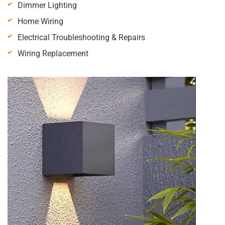
Dimmer Lighting
Home Wiring
Electrical Troubleshooting & Repairs
Wiring Replacement