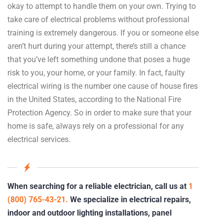
okay to attempt to handle them on your own. Trying to
take care of electrical problems without professional
training is extremely dangerous. If you or someone else
aren’t hurt during your attempt, there’s still a chance
that you’ve left something undone that poses a huge
risk to you, your home, or your family. In fact, faulty
electrical wiring is the number one cause of house fires
in the United States, according to the National Fire
Protection Agency. So in order to make sure that your
home is safe, always rely on a professional for any
electrical services.
When searching for a reliable electrician, call us at
1
(800) 765-43-21.
We specialize in electrical repairs,
indoor and outdoor lighting installations, panel