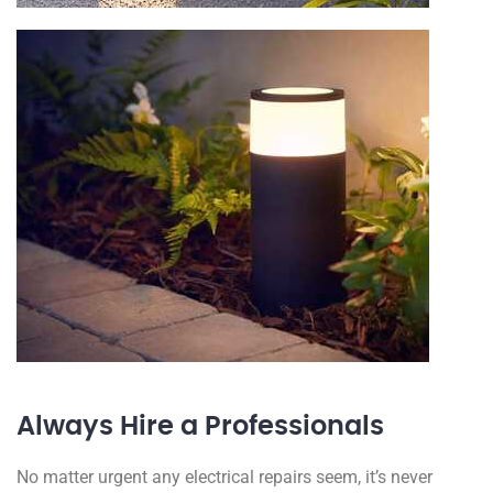
Always Hire a Professionals
No matter urgent any electrical repairs seem, it’s never